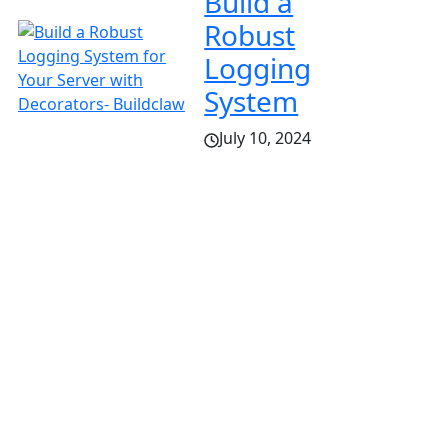
Build a
Robust
Logging
System
July 10, 2024