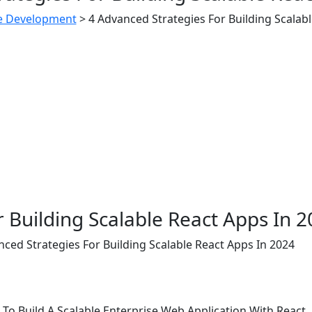
e Development
>
4 Advanced Strategies For Building Scalab
 Building Scalable React Apps In 
nced Strategies For Building Scalable React Apps In 2024