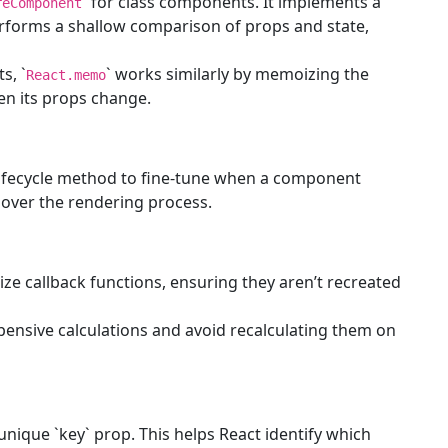
` for class components. It implements a
reComponent
rforms a shallow comparison of props and state,
s, `
` works similarly by memoizing the
React.memo
n its props change.
lifecycle method to fine-tune when a component
l over the rendering process.
ze callback functions, ensuring they aren’t recreated
pensive calculations and avoid recalculating them on
 unique `key` prop. This helps React identify which