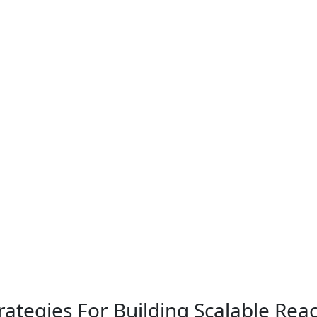
ategies For Building Scalable Rea