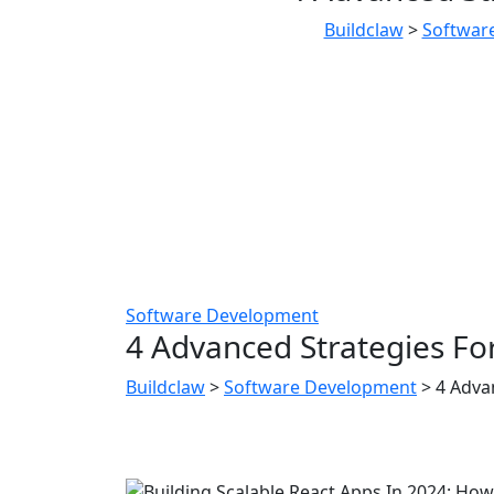
Buildclaw
>
Softwar
Software Development
4 Advanced Strategies For
Buildclaw
>
Software Development
>
4 Adva