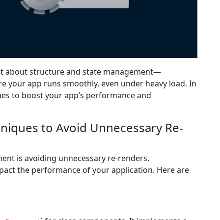
 just about structure and state management—
re your app runs smoothly, even under heavy load. In
ques to boost your app’s performance and
hniques to Avoid Unnecessary Re-
ment is avoiding unnecessary re-renders.
pact the performance of your application. Here are