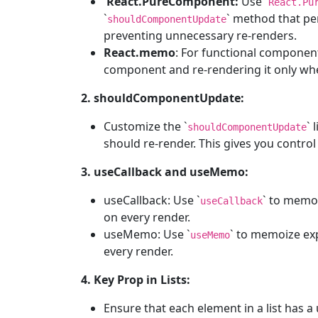
React.PureComponent:
Use `
React.Pu
`
` method that pe
shouldComponentUpdate
preventing unnecessary re-renders.
React.memo
: For functional component
component and re-rendering it only whe
2. shouldComponentUpdate:
Customize the `
` 
shouldComponentUpdate
should re-render. This gives you contro
3. useCallback and useMemo:
useCallback: Use `
` to memoi
useCallback
on every render.
useMemo: Use `
` to memoize ex
useMemo
every render.
4. Key Prop in Lists:
Ensure that each element in a list has a