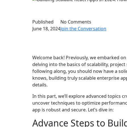
Published
No Comments
June 18, 2024
Join the Conversation
Welcome back! Previously, we embarked on 
delving into the basics of scalability, proje
following along, you should now have a sol
knows, building truly scalable enterprise app
details.
In this part, we’ll explore advanced topics cr
uncover techniques to optimize performance
app is robust and secure. Let’s dive in:
Advance Steps to Buil