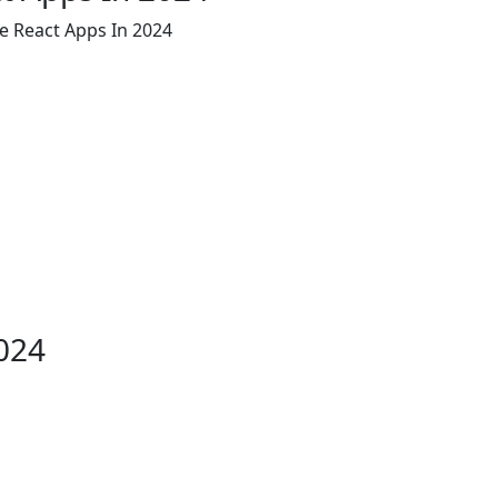
le React Apps In 2024
2024