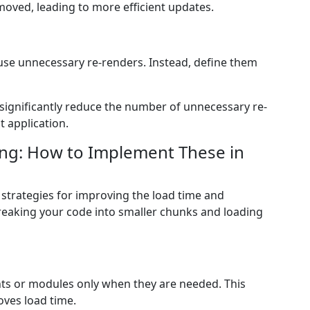
oved, leading to more efficient updates.
cause unnecessary re-renders. Instead, define them
significantly reduce the number of unnecessary re-
 application.
ing: How to Implement These in
l strategies for improving the load time and
reaking your code into smaller chunks and loading
s or modules only when they are needed. This
oves load time.