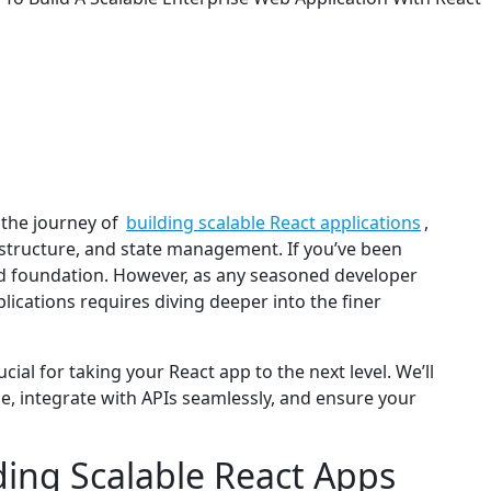
the journey of
building scalable React applications
,
ct structure, and state management. If you’ve been
id foundation. However, as any seasoned developer
lications requires diving deeper into the finer
ucial for taking your React app to the next level. We’ll
, integrate with APIs seamlessly, and ensure your
ding Scalable React Apps