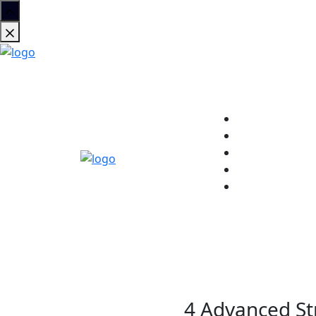
4 Advanced Str