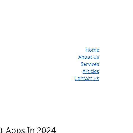
Home
About Us
Services
Articles
Contact Us
ct Apps In 2024