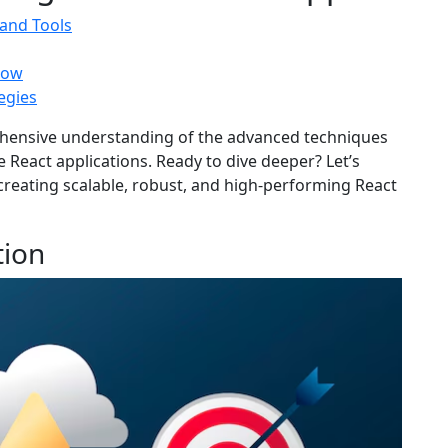
and Tools
low
egies
rehensive understanding of the advanced techniques
e React applications. Ready to dive deeper? Let’s
creating scalable, robust, and high-performing React
tion