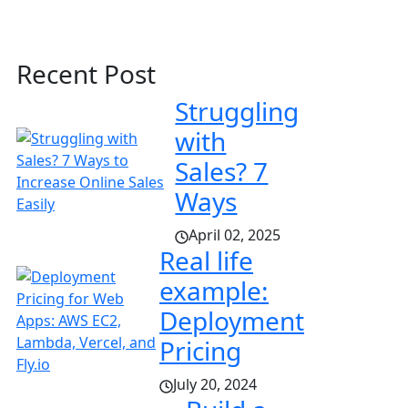
Recent Post
Struggling
with
Sales? 7
Ways
April 02, 2025
Real life
example:
Deployment
Pricing
July 20, 2024