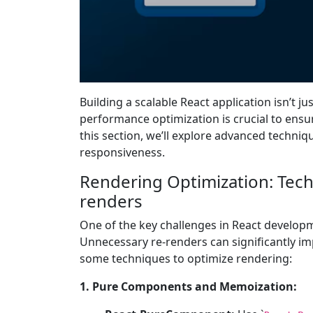
Building a scalable React application isn’t
performance optimization is crucial to ensu
this section, we’ll explore advanced techni
responsiveness.
Rendering Optimization: Tec
renders
One of the key challenges in React develop
Unnecessary re-renders can significantly im
some techniques to optimize rendering:
1. Pure Components and Memoization: