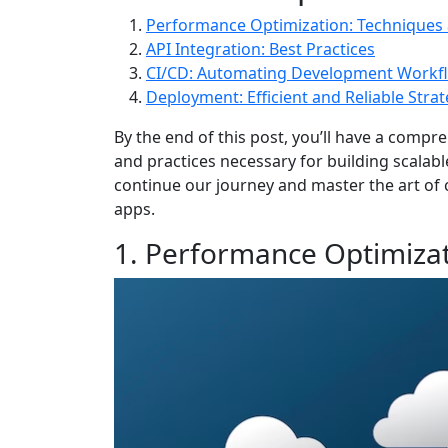
Performance Optimization: Techniques 
API Integration: Best Practices
CI/CD: Automating Development Workf
Deployment: Efficient and Reliable Strat
By the end of this post, you’ll have a comp
and practices necessary for building scalabl
continue our journey and master the art of 
apps.
1. Performance Optimiza