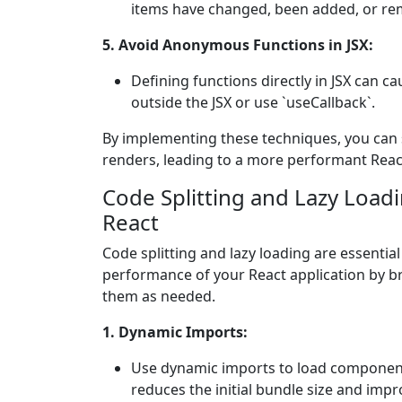
items have changed, been added, or rem
5. Avoid Anonymous Functions in JSX:
Defining functions directly in JSX can 
outside the JSX or use `useCallback`.
By implementing these techniques, you can 
renders, leading to a more performant React
Code Splitting and Lazy Load
React
Code splitting and lazy loading are essentia
performance of your React application by b
them as needed.
1. Dynamic Imports:
Use dynamic imports to load component
reduces the initial bundle size and impr