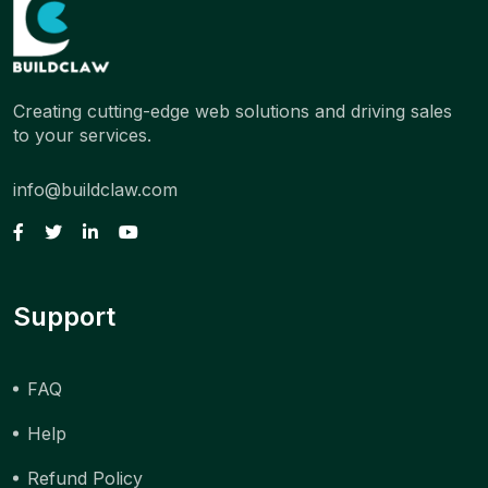
Creating cutting-edge web solutions and driving sales
to your services.
info@buildclaw.com
Support
FAQ
Help
Refund Policy