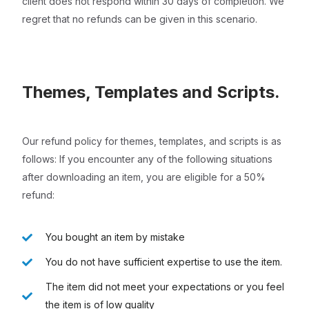
client does not respond within 30 days of completion. We
regret that no refunds can be given in this scenario.
Themes, Templates and Scripts.
Our refund policy for themes, templates, and scripts is as
follows: If you encounter any of the following situations
after downloading an item, you are eligible for a 50%
refund:
You bought an item by mistake
You do not have sufficient expertise to use the item.
The item did not meet your expectations or you feel
the item is of low quality