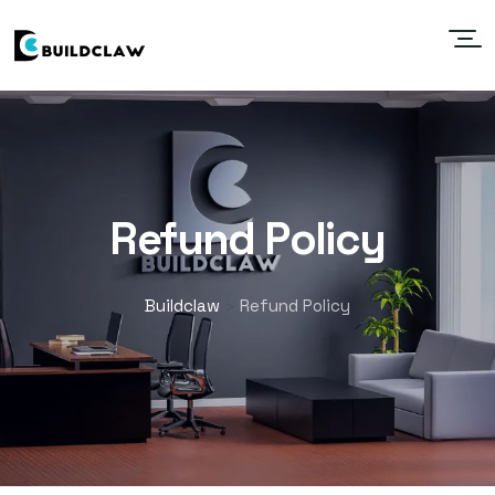
Refund Policy
Buildclaw
Refund Policy
>