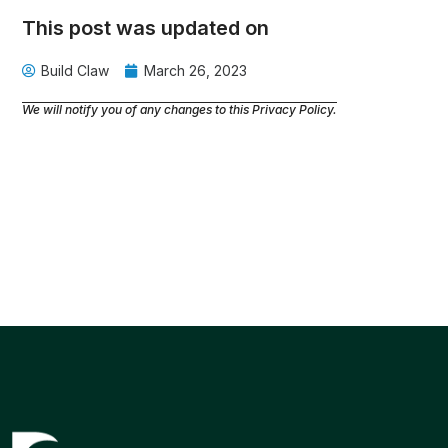
This post was updated on
Build Claw
March 26, 2023
We will notify you of any changes to this Privacy Policy.