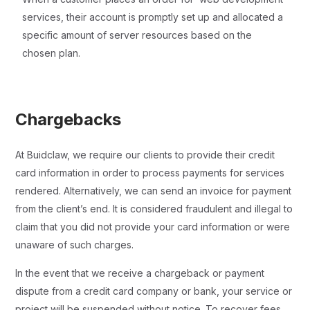
services, their account is promptly set up and allocated a
specific amount of server resources based on the
chosen plan.
Chargebacks
At Buidclaw, we require our clients to provide their credit
card information in order to process payments for services
rendered. Alternatively, we can send an invoice for payment
from the client’s end. It is considered fraudulent and illegal to
claim that you did not provide your card information or were
unaware of such charges.
In the event that we receive a chargeback or payment
dispute from a credit card company or bank, your service or
project will be suspended without notice. To recover fees