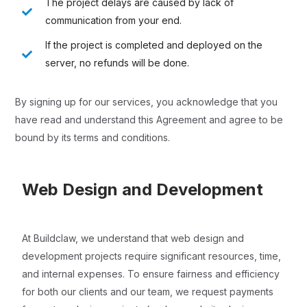
The project delays are caused by lack of
communication from your end.
If the project is completed and deployed on the
server, no refunds will be done.
By signing up for our services, you acknowledge that you
have read and understand this Agreement and agree to be
bound by its terms and conditions.
Web Design and Development
At Buildclaw, we understand that web design and
development projects require significant resources, time,
and internal expenses. To ensure fairness and efficiency
for both our clients and our team, we request payments