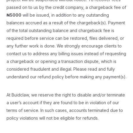
passed on to us by the credit company, a chargeback fee of
₦5000
will be issued, in addition to any outstanding
balances accrued as a result of the chargeback(s). Payment
of the total outstanding balance and chargeback fee is
required before service can be restored, files delivered, or
any further work is done. We strongly encourage clients to
contact us to address any billing issues instead of requesting
a chargeback or opening a transaction dispute, which is
considered fraudulent and illegal. Please read and fully
understand our refund policy before making any payment(s).
At Buidclaw, we reserve the right to disable and/or terminate
a user’s account if they are found to be in violation of our
terms of service. In such cases, accounts terminated due to
policy violations will not be eligible for refunds.