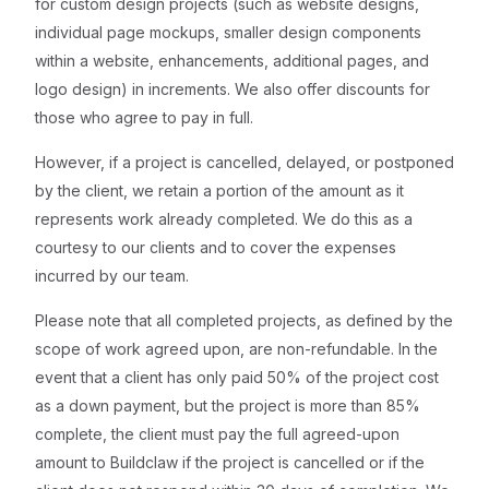
for custom design projects (such as website designs,
individual page mockups, smaller design components
within a website, enhancements, additional pages, and
logo design) in increments. We also offer discounts for
those who agree to pay in full.
However, if a project is cancelled, delayed, or postponed
by the client, we retain a portion of the amount as it
represents work already completed. We do this as a
courtesy to our clients and to cover the expenses
incurred by our team.
Please note that all completed projects, as defined by the
scope of work agreed upon, are non-refundable. In the
event that a client has only paid 50% of the project cost
as a down payment, but the project is more than 85%
complete, the client must pay the full agreed-upon
amount to Buildclaw if the project is cancelled or if the