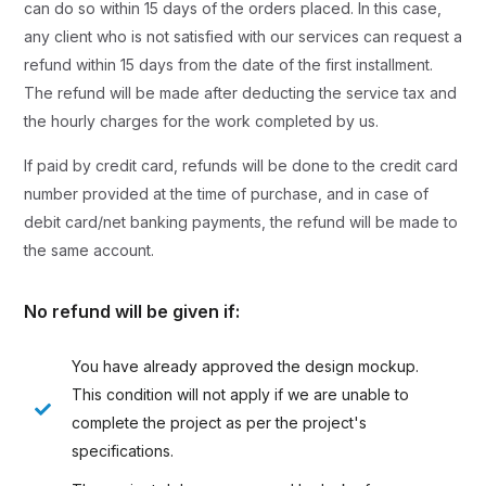
can do so within 15 days of the orders placed. In this case,
any client who is not satisfied with our services can request a
refund within 15 days from the date of the first installment.
The refund will be made after deducting the service tax and
the hourly charges for the work completed by us.
If paid by credit card, refunds will be done to the credit card
number provided at the time of purchase, and in case of
debit card/net banking payments, the refund will be made to
the same account.
No refund will be given if:
You have already approved the design mockup.
This condition will not apply if we are unable to
complete the project as per the project's
specifications.