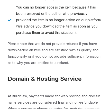
You can no longer access the item because it has
been removed or the author who previously
provided the item is no longer active on our platform
(We advice you download the item as soon as you
purchase them to avoid this situation).
Please note that we do not provide refunds if you have
downloaded an item and are satisfied with its quality and
functionality or if you do not provide sufficient information
as to why you are entitled to a refund.
Domain & Hosting Service
At Buildclaw, payments made for web hosting and domain
name services are considered final and non-refundable.
When a customer places an order for web development