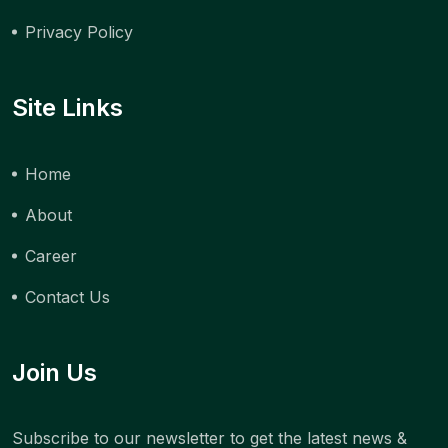
Privacy Policy
Site Links
Home
About
Career
Contact Us
Join Us
Subscribe to our newsletter to get the latest news &