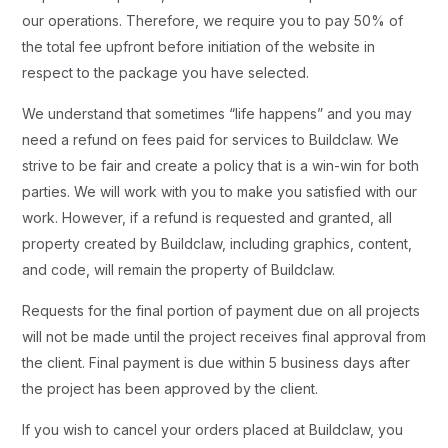
our operations. Therefore, we require you to pay 50% of
the total fee upfront before initiation of the website in
respect to the package you have selected.
We understand that sometimes “life happens” and you may
need a refund on fees paid for services to Buildclaw. We
strive to be fair and create a policy that is a win-win for both
parties. We will work with you to make you satisfied with our
work. However, if a refund is requested and granted, all
property created by Buildclaw, including graphics, content,
and code, will remain the property of Buildclaw.
Requests for the final portion of payment due on all projects
will not be made until the project receives final approval from
the client. Final payment is due within 5 business days after
the project has been approved by the client.
If you wish to cancel your orders placed at Buildclaw, you