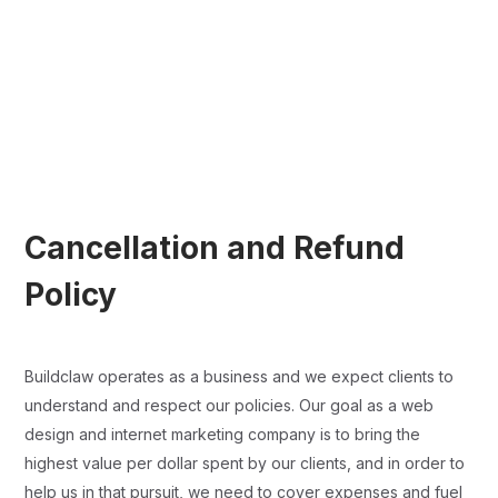
Cancellation and Refund
Policy
Buildclaw operates as a business and we expect clients to
understand and respect our policies. Our goal as a web
design and internet marketing company is to bring the
highest value per dollar spent by our clients, and in order to
help us in that pursuit, we need to cover expenses and fuel