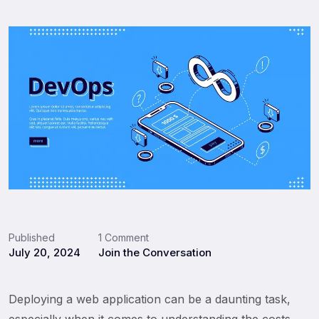
Published
1 Comment
July 20, 2024
Join the Conversation
Deploying a web application can be a daunting task,
especially when it comes to understanding the costs