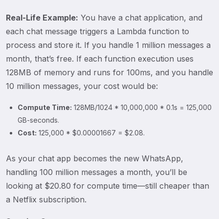
Real-Life Example:
You have a chat application, and
each chat message triggers a Lambda function to
process and store it. If you handle 1 million messages a
month, that’s free. If each function execution uses
128MB of memory and runs for 100ms, and you handle
10 million messages, your cost would be:
Compute Time:
128MB/1024 * 10,000,000 * 0.1s = 125,000
GB-seconds.
Cost:
125,000 * $0.00001667 = $2.08.
As your chat app becomes the new WhatsApp,
handling 100 million messages a month, you’ll be
looking at $20.80 for compute time—still cheaper than
a Netflix subscription.