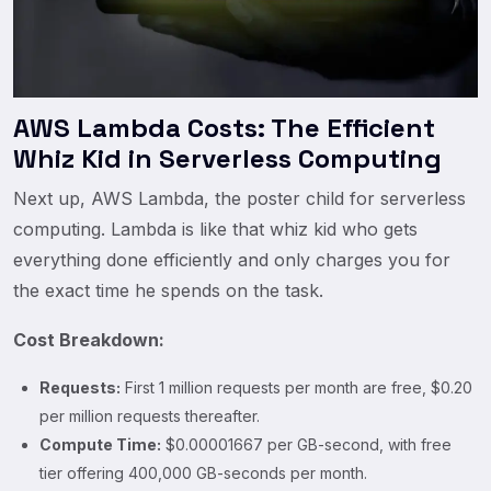
AWS Lambda Costs: The Efficient
Whiz Kid in Serverless Computing
Next up, AWS Lambda, the poster child for serverless
computing. Lambda is like that whiz kid who gets
everything done efficiently and only charges you for
the exact time he spends on the task.
Cost Breakdown:
Requests:
First 1 million requests per month are free, $0.20
per million requests thereafter.
Compute Time:
$0.00001667 per GB-second, with free
tier offering 400,000 GB-seconds per month.