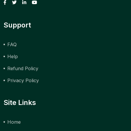
Support
FAQ
Help
Refund Policy
Privacy Policy
Site Links
Home