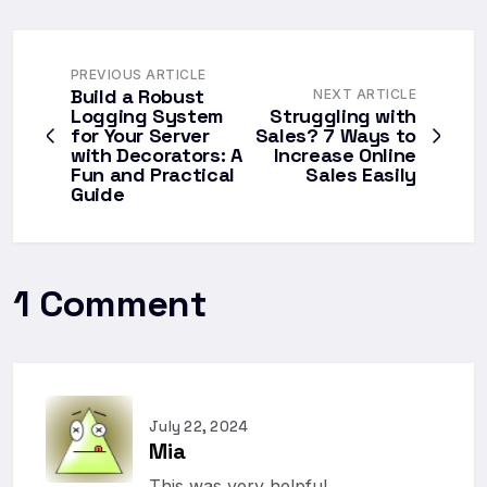
PREVIOUS ARTICLE
Build a Robust
NEXT ARTICLE
Logging System
Struggling with
for Your Server
Sales? 7 Ways to
with Decorators: A
Increase Online
Fun and Practical
Sales Easily
Guide
1 Comment
July 22, 2024
Mia
This was very helpful.