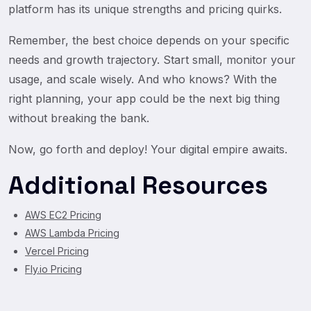
platform has its unique strengths and pricing quirks.
Remember, the best choice depends on your specific
needs and growth trajectory. Start small, monitor your
usage, and scale wisely. And who knows? With the
right planning, your app could be the next big thing
without breaking the bank.
Now, go forth and deploy! Your digital empire awaits.
Additional Resources
AWS EC2 Pricing
AWS Lambda Pricing
Vercel Pricing
Fly.io Pricing