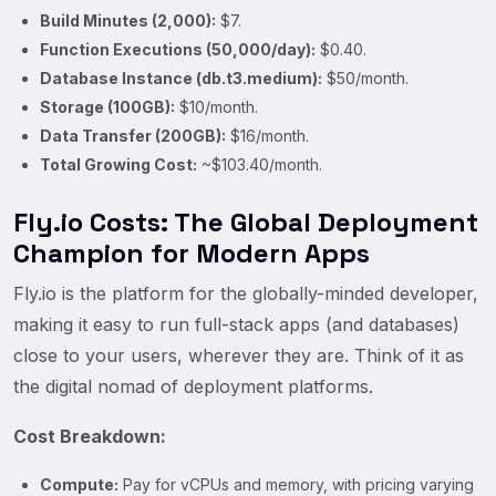
Build Minutes (2,000):
$7.
Function Executions (50,000/day):
$0.40.
Database Instance (db.t3.medium):
$50/month.
Storage (100GB):
$10/month.
Data Transfer (200GB):
$16/month.
Total Growing Cost:
~$103.40/month.
Fly.io Costs: The Global Deployment
Champion for Modern Apps
Fly.io is the platform for the globally-minded developer,
making it easy to run full-stack apps (and databases)
close to your users, wherever they are. Think of it as
the digital nomad of deployment platforms.
Cost Breakdown:
Compute:
Pay for vCPUs and memory, with pricing varying