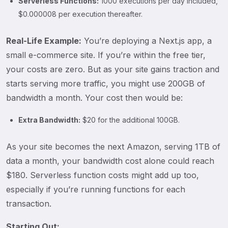
Serverless Functions:
1000 executions per day included,
$0.000008 per execution thereafter.
Real-Life Example:
You’re deploying a Next.js app, a
small e-commerce site. If you’re within the free tier,
your costs are zero. But as your site gains traction and
starts serving more traffic, you might use 200GB of
bandwidth a month. Your cost then would be:
Extra Bandwidth:
$20 for the additional 100GB.
As your site becomes the next Amazon, serving 1TB of
data a month, your bandwidth cost alone could reach
$180. Serverless function costs might add up too,
especially if you’re running functions for each
transaction.
Starting Out: