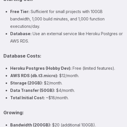
Free Tier:
Sufficient for small projects with 100GB
bandwidth, 1,000 build minutes, and 1,000 function
executions/day.
Database:
Use an external service like Heroku Postgres or
AWS RDS.
Database Costs:
Heroku Postgres (Hobby Dev):
Free (limited features).
AWS RDS (db.t3.micro):
$12/month.
Storage (20GB):
$2/month.
Data Transfer (50GB):
$4/month.
Total Initial Cost:
~$18/month.
Growing:
Bandwidth (200GB):
$20 (additional 100GB).