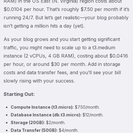
RAM) in the US East (N. Virginia) region costs about
$0.0104 per hour. That’s roughly $7.50 per month if it’s
running 24/7. But let’s get realistic—your blog probably
isn’t getting a million hits a day (yet).
As your blog grows and you start getting significant
traffic, you might need to scale up to a t3.medium
instance (2 vCPUs, 4 GB RAM), costing about $0.0416
per hour, or around $30 per month. Add in storage
costs and data transfer fees, and you’ll see your bill
slowly rising with your success.
Starting Out:
Compute Instance (t3.micro):
$7.50/month.
Database Instance (db.t3.micro):
$12/month.
Storage (20GB):
$2/month.
Data Transfer (50GB):
$4/month.