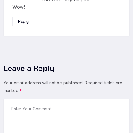
Wow!
Reply
Leave a Reply
Your email address will not be published.
Required fields are
marked
*