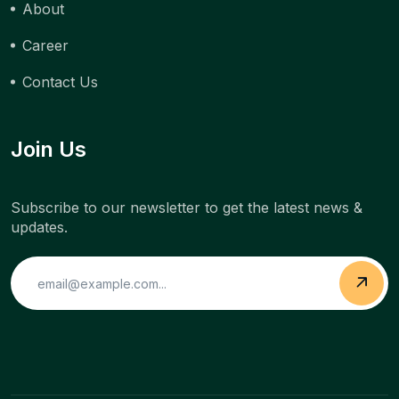
About
Career
Contact Us
Join Us
Subscribe to our newsletter to get the latest news &
updates.