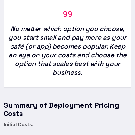
No matter which option you choose,
you start small and pay more as your
café (or app) becomes popular. Keep
an eye on your costs and choose the
option that scales best with your
business.
Summary of Deployment Pricing
Costs
Initial Costs: