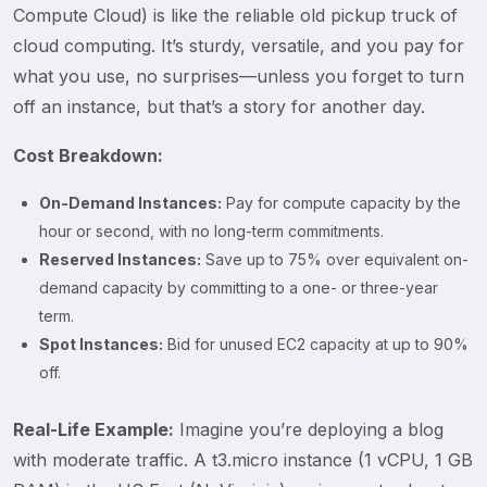
Compute Cloud) is like the reliable old pickup truck of
cloud computing. It’s sturdy, versatile, and you pay for
what you use, no surprises—unless you forget to turn
off an instance, but that’s a story for another day.
Cost Breakdown:
On-Demand Instances:
Pay for compute capacity by the
hour or second, with no long-term commitments.
Reserved Instances:
Save up to 75% over equivalent on-
demand capacity by committing to a one- or three-year
term.
Spot Instances:
Bid for unused EC2 capacity at up to 90%
off.
Real-Life Example:
Imagine you’re deploying a blog
with moderate traffic. A t3.micro instance (1 vCPU, 1 GB