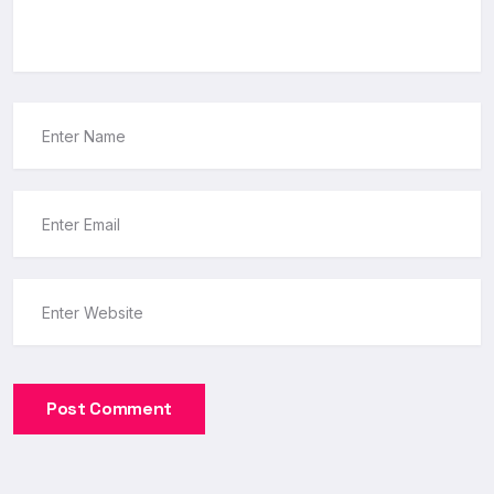
Post Comment