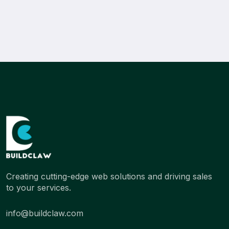
Creating cutting-edge web solutions and driving sales
to your services.
info@buildclaw.com