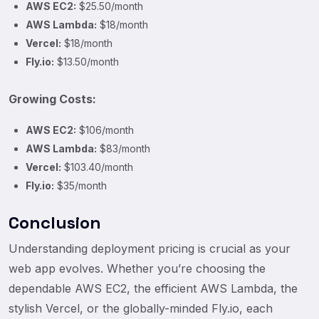
AWS EC2:
$25.50/month
AWS Lambda:
$18/month
Vercel:
$18/month
Fly.io:
$13.50/month
Growing Costs:
AWS EC2:
$106/month
AWS Lambda:
$83/month
Vercel:
$103.40/month
Fly.io:
$35/month
Conclusion
Understanding deployment pricing is crucial as your
web app evolves. Whether you’re choosing the
dependable AWS EC2, the efficient AWS Lambda, the
stylish Vercel, or the globally-minded Fly.io, each