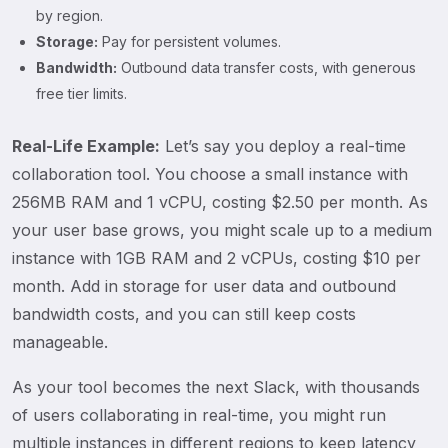
by region.
Storage:
Pay for persistent volumes.
Bandwidth:
Outbound data transfer costs, with generous
free tier limits.
Real-Life Example:
Let’s say you deploy a real-time
collaboration tool. You choose a small instance with
256MB RAM and 1 vCPU, costing $2.50 per month. As
your user base grows, you might scale up to a medium
instance with 1GB RAM and 2 vCPUs, costing $10 per
month. Add in storage for user data and outbound
bandwidth costs, and you can still keep costs
manageable.
As your tool becomes the next Slack, with thousands
of users collaborating in real-time, you might run
multiple instances in different regions to keep latency