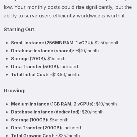
low. Your monthly costs could rise significantly, but the
ability to serve users efficiently worldwide is worth it.
Starting Out:
Small Instance (256MB RAM, 1 vCPU):
$2.50/month.
Database Instance (shared):
~$10/month.
Storage (20GB):
$1/month.
Data Transfer (50GB):
Included.
Total Initial Cost:
~$13.50/month.
Growing:
Medium Instance (1GB RAM, 2 vCPUs):
$10/month.
Database Instance (dedicated):
$20/month.
Storage (100GB):
$5/month.
Data Transfer (200GB):
Included.
Total Growing Cost:
~$35/month.