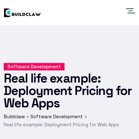
Software Development
Real life example:
Deployment Pricing for
Web Apps
Buildclaw
Software Development
>
>
Real life example: Deployment Pricing for Web Apps