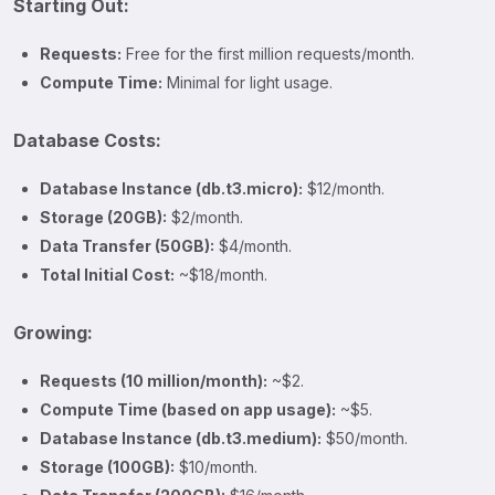
Starting Out:
Requests:
Free for the first million requests/month.
Compute Time:
Minimal for light usage.
Database Costs:
Database Instance (db.t3.micro):
$12/month.
Storage (20GB):
$2/month.
Data Transfer (50GB):
$4/month.
Total Initial Cost:
~$18/month.
Growing:
Requests (10 million/month):
~$2.
Compute Time (based on app usage):
~$5.
Database Instance (db.t3.medium):
$50/month.
Storage (100GB):
$10/month.