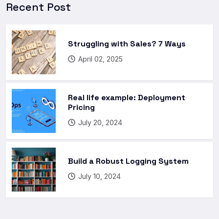
Recent Post
Struggling with Sales? 7 Ways
April 02, 2025
Real life example: Deployment
Pricing
July 20, 2024
Build a Robust Logging System
July 10, 2024