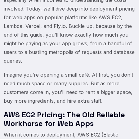
involved. Today, we’ll dive deep into deployment pricing
for web apps on popular platforms like AWS EC2,
Lambda, Vercel, and Fly.io. Buckle up, because by the
end of this guide, you’ll know exactly how much you
might be paying as your app grows, from a handful of
users to a bustling metropolis of requests and database
queries.
Imagine you’re opening a small café. At first, you don’t
need much space or many supplies. But as more
customers come in, you’ll need to rent a bigger space,
buy more ingredients, and hire extra staff.
AWS EC2 Pricing: The Old Reliable
Workhorse for Web Apps
When it comes to deployment, AWS EC2 (Elastic