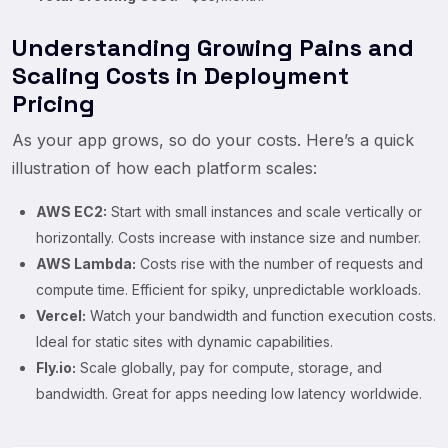
Understanding Growing Pains and
Scaling Costs in Deployment
Pricing
As your app grows, so do your costs. Here’s a quick
illustration of how each platform scales:
AWS EC2:
Start with small instances and scale vertically or
horizontally. Costs increase with instance size and number.
AWS Lambda:
Costs rise with the number of requests and
compute time. Efficient for spiky, unpredictable workloads.
Vercel:
Watch your bandwidth and function execution costs.
Ideal for static sites with dynamic capabilities.
Fly.io:
Scale globally, pay for compute, storage, and
bandwidth. Great for apps needing low latency worldwide.