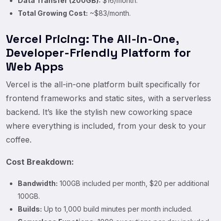
Data Transfer (200GB):
$16/month.
Total Growing Cost:
~$83/month.
Vercel Pricing: The All-in-One,
Developer-Friendly Platform for
Web Apps
Vercel is the all-in-one platform built specifically for
frontend frameworks and static sites, with a serverless
backend. It’s like the stylish new coworking space
where everything is included, from your desk to your
coffee.
Cost Breakdown:
Bandwidth:
100GB included per month, $20 per additional
100GB.
Builds:
Up to 1,000 build minutes per month included.