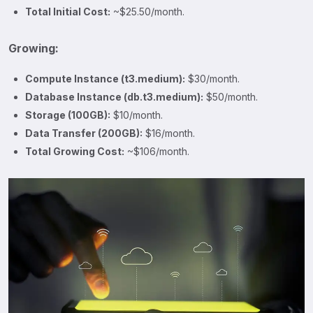
Total Initial Cost:
~$25.50/month.
Growing:
Compute Instance (t3.medium):
$30/month.
Database Instance (db.t3.medium):
$50/month.
Storage (100GB):
$10/month.
Data Transfer (200GB):
$16/month.
Total Growing Cost:
~$106/month.