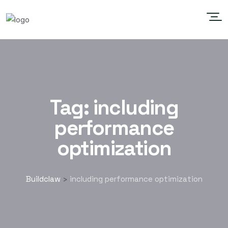
Tag:
including
performance
optimization
Buildclaw
including performance optimization
>