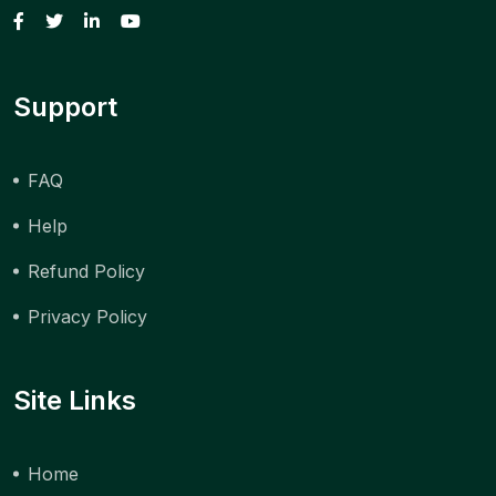
Support
FAQ
Help
Refund Policy
Privacy Policy
Site Links
Home