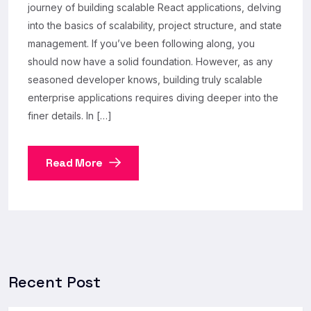
journey of building scalable React applications, delving
into the basics of scalability, project structure, and state
management. If you’ve been following along, you
should now have a solid foundation. However, as any
seasoned developer knows, building truly scalable
enterprise applications requires diving deeper into the
finer details. In […]
Read More
Recent Post