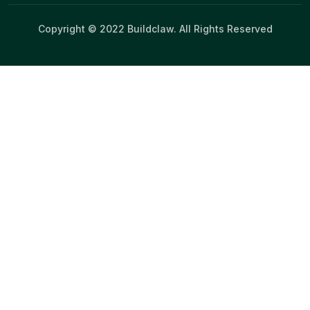
Copyright © 2022 Buildclaw. All Rights Reserved