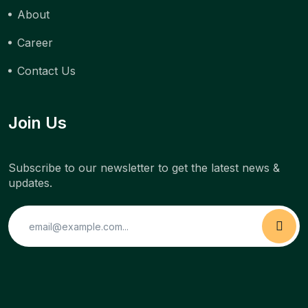
About
Career
Contact Us
Join Us
Subscribe to our newsletter to get the latest news &
updates.