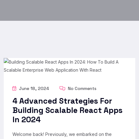
June 18, 2024
No Comments
4 Advanced Strategies For
Building Scalable React Apps
In 2024
Welcome back! Previously, we embarked on the