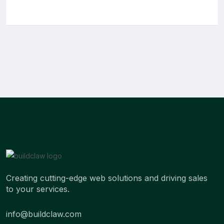
Creating cutting-edge web solutions and driving sales
to your services.
info@buildclaw.com