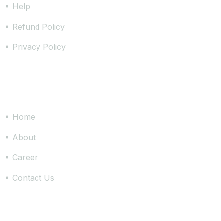
Help
Refund Policy
Privacy Policy
Site Links
Home
About
Career
Contact Us
Join Us