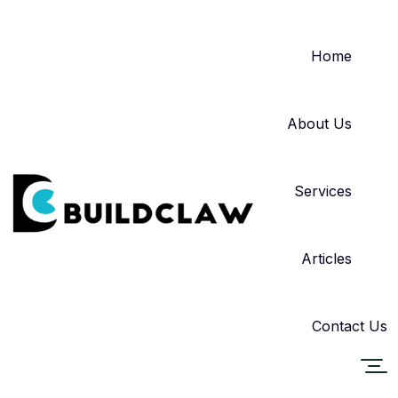
Home
About Us
Services
Articles
Contact Us