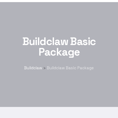
Buildclaw Basic
Package
Buildclaw
Buildclaw Basic Package
>