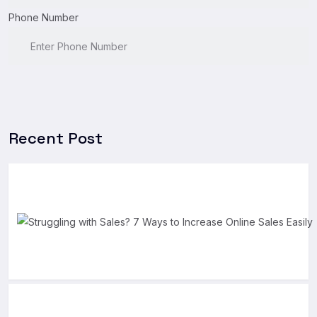
Phone Number
Recent Post