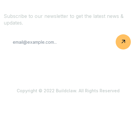
Subscribe to our newsletter to get the latest news &
updates.
Copyright © 2022 Buildclaw. All Rights Reserved