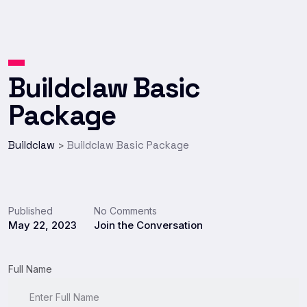
Buildclaw Basic
Package
Buildclaw
Buildclaw Basic Package
>
Published
No Comments
May 22, 2023
Join the Conversation
Full Name