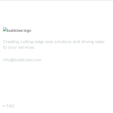
Creating cutting-edge web solutions and driving sales
to your services.
info@buildclaw.com
Support
FAQ