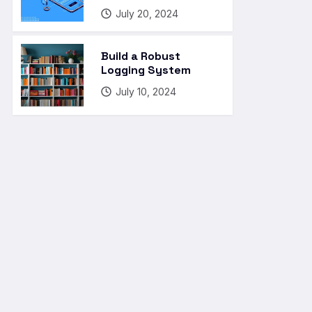
July 20, 2024
Build a Robust
Logging System
July 10, 2024