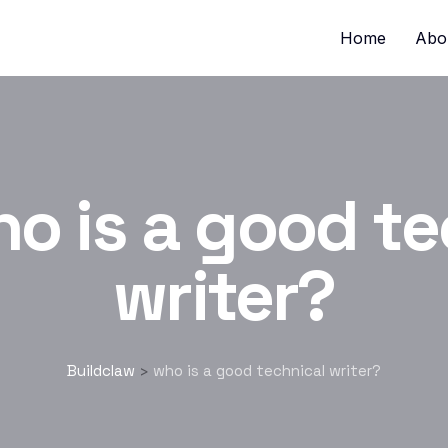
Home
Abo
o is a good te
writer?
Buildclaw
who is a good technical writer?
>