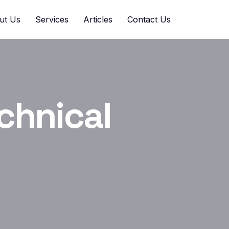
ut Us
Services
Articles
Contact Us
chnical