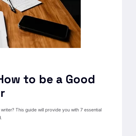
 How to be a Good
r
writer? This guide will provide you with 7 essential
.