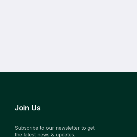
Join Us
Subscribe to our newsletter to get
the latest news & updates.