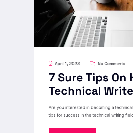
April 1, 2023
No Comments
7 Sure Tips On
Technical Write
Are you interested in becoming a technical 
tips for success in the technical writing field