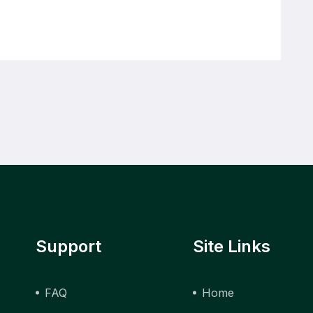
Support
Site Links
FAQ
Home