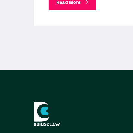
Read More