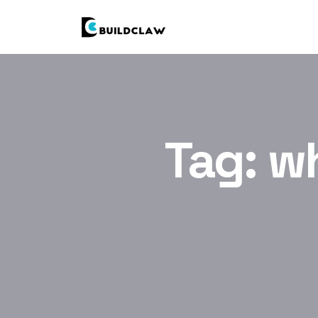
Tag:
wh