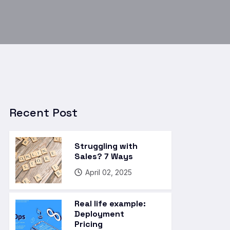
Recent Post
Struggling with
Sales? 7 Ways
April 02, 2025
Real life example:
Deployment
Pricing