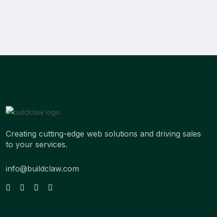
Creating cutting-edge web solutions and driving sales
to your services.
info@buildclaw.com