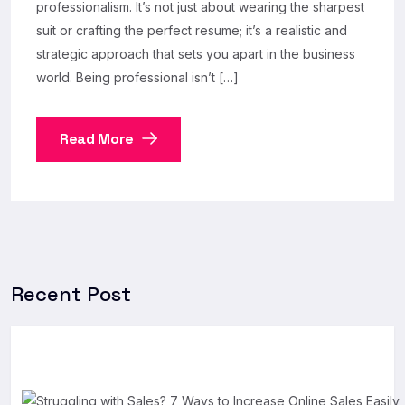
professionalism. It’s not just about wearing the sharpest
suit or crafting the perfect resume; it’s a realistic and
strategic approach that sets you apart in the business
world. Being professional isn’t […]
Read More
Recent Post