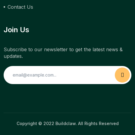
Contact Us
Join Us
Subscribe to our newsletter to get the latest news &
updates.
Copyright © 2022 Buildclaw. All Rights Reserved