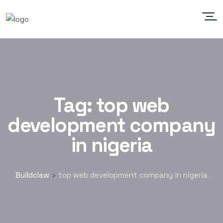
Tag:
top web
development company
in nigeria
Buildclaw
top web development company in nigeria
>