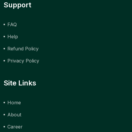
Support
FAQ
Help
Refund Policy
Privacy Policy
Site Links
Home
About
Career