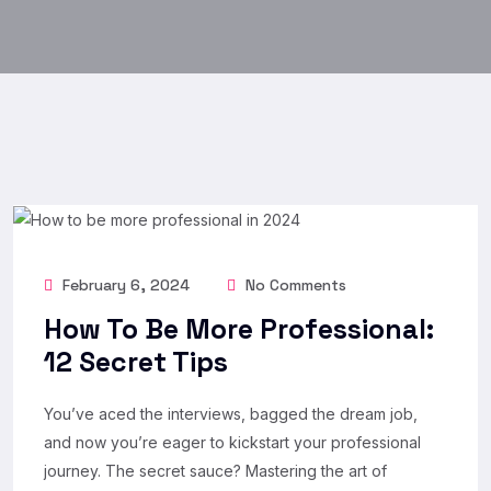
February 6, 2024
No Comments
How To Be More Professional:
12 Secret Tips
You’ve aced the interviews, bagged the dream job,
and now you’re eager to kickstart your professional
journey. The secret sauce? Mastering the art of