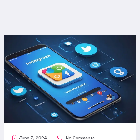
June 7, 2024
No Comments