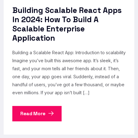
Building Scalable React Apps
In 2024: How To Build A
Scalable Enterprise
Application
Building a Scalable React App: Introduction to scalability
Imagine you’ve built this awesome app. It’s sleek, it’s
fast, and your mom tells all her friends about it. Then,
one day, your app goes viral. Suddenly, instead of a
handful of users, you’ve got a few thousand, or maybe
even millions. If your app isn’t built […]
Read More