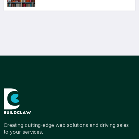
Creating cutting-edge web solutions and driving sales
to your services.