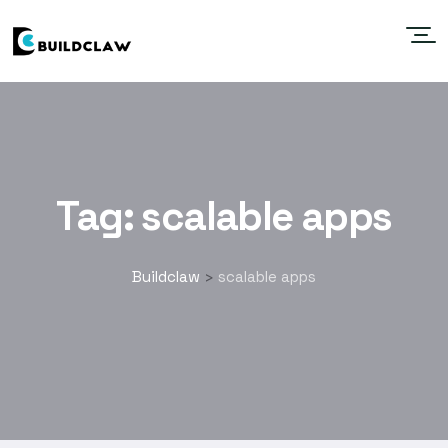
Tag:
scalable apps
Buildclaw
scalable apps
>