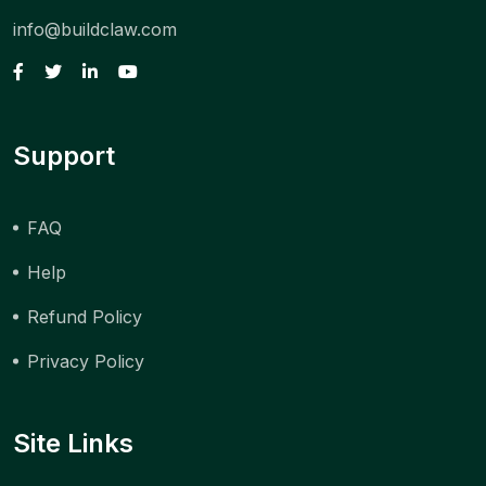
info@buildclaw.com
Support
FAQ
Help
Refund Policy
Privacy Policy
Site Links