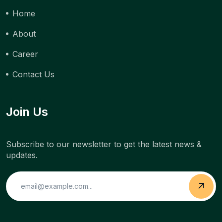
Home
About
Career
Contact Us
Join Us
Subscribe to our newsletter to get the latest news &
updates.