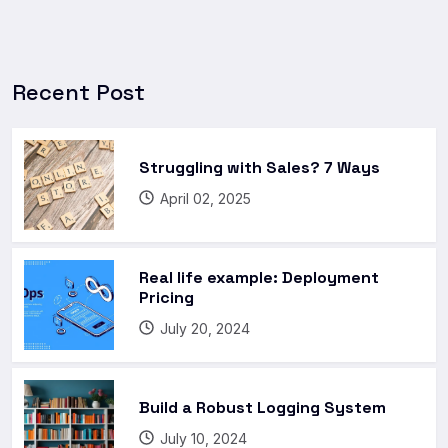
Recent Post
Struggling with Sales? 7 Ways
April 02, 2025
Real life example: Deployment
Pricing
July 20, 2024
Build a Robust Logging System
July 10, 2024