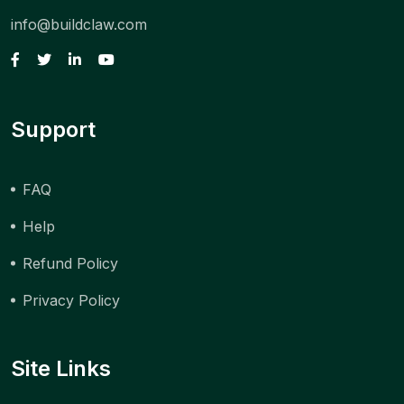
info@buildclaw.com
Support
FAQ
Help
Refund Policy
Privacy Policy
Site Links