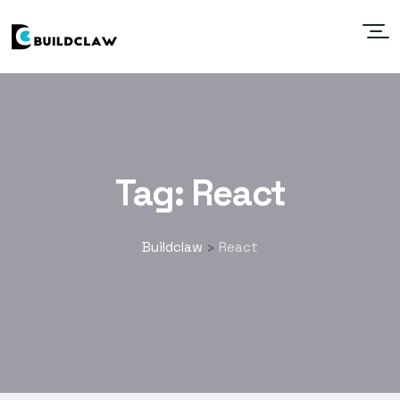
Tag:
React
Buildclaw
React
>