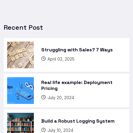
Recent Post
Struggling with Sales? 7 Ways
April 02, 2025
Real life example: Deployment
Pricing
July 20, 2024
Build a Robust Logging System
July 10, 2024