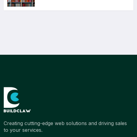
Creating cutting-edge web solutions and driving sales
to your services.