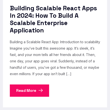
Building Scalable React Apps
In 2024: How To Build A
Scalable Enterprise
Application
Building a Scalable React App: Introduction to scalability
Imagine you’ve built this awesome app. It’s sleek, it’s
fast, and your mom tells all her friends about it. Then,
one day, your app goes viral. Suddenly, instead of a
handful of users, you’ve got a few thousand, or maybe
even millions. If your app isn’t built […]
Read More