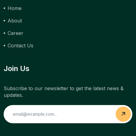
Home
About
Career
Contact Us
Join Us
Subscribe to our newsletter to get the latest news &
updates.