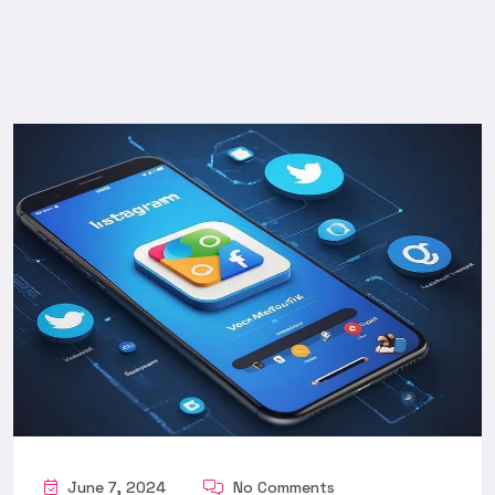
June 7, 2024
No Comments