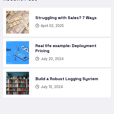
Struggling with Sales? 7 Ways
April 02, 2025
Real life example: Deployment
Pricing
July 20, 2024
Build a Robust Logging System
July 10, 2024