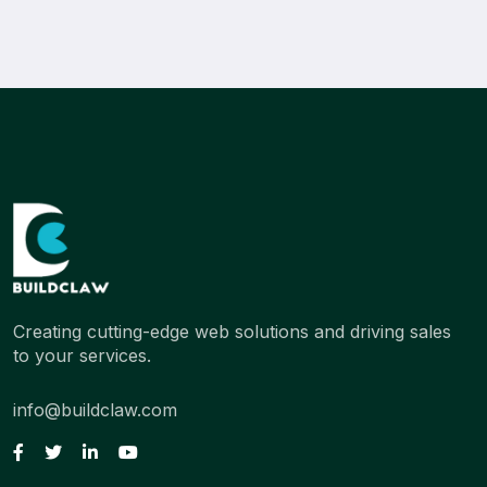
Creating cutting-edge web solutions and driving sales
to your services.
info@buildclaw.com