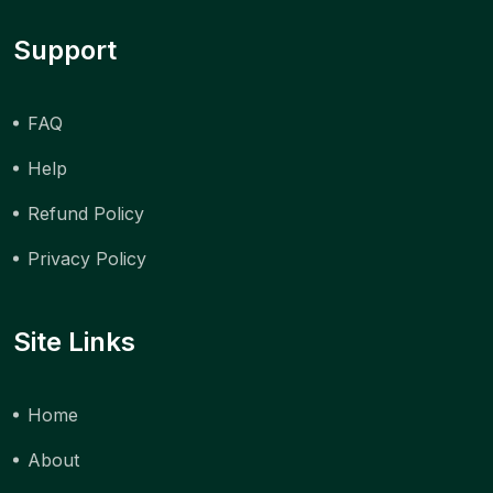
Support
FAQ
Help
Refund Policy
Privacy Policy
Site Links
Home
About