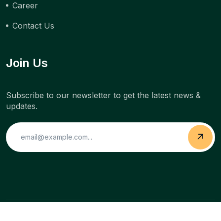
Career
Contact Us
Join Us
Subscribe to our newsletter to get the latest news &
updates.
Copyright © 2022 Buildclaw. All Rights Reserved