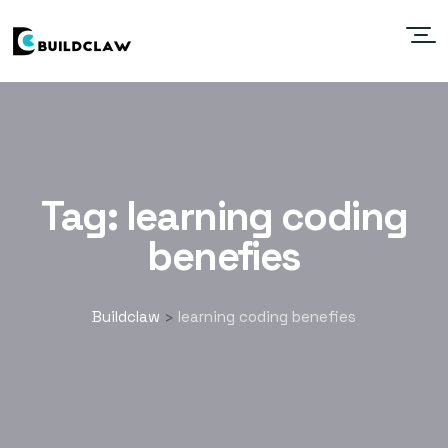
Tag:
learning coding
benefies
Buildclaw
learning coding benefies
>