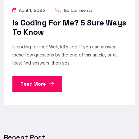
April 1, 2023
No Comments
Is Coding For Me? 5 Sure Ways
To Know
Is coding for me? Well, let’s see. If you can answer
these few questions by the end of this article, or at
least find answers, then yes.
Read More
Recent Post