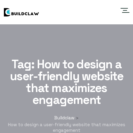
Tag:
How to design a
user-friendly website
that maximizes
engagement
Buildclaw
>
How to design a user-friendly website that maximizes
engagement