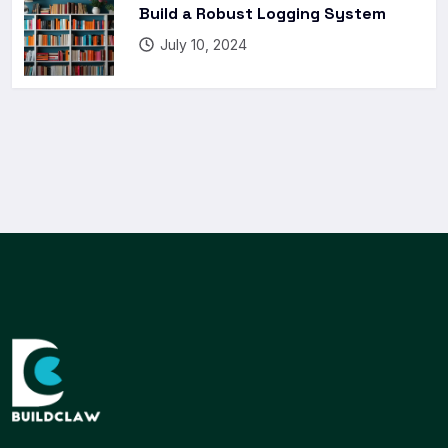
Build a Robust Logging System
July 10, 2024