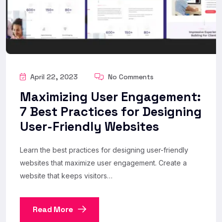
April 22, 2023
No Comments
Maximizing User Engagement:
7 Best Practices for Designing
User-Friendly Websites
Learn the best practices for designing user-friendly
websites that maximize user engagement. Create a
website that keeps visitors…
Read More