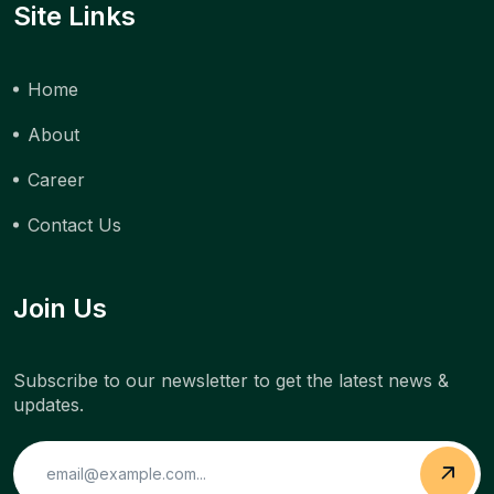
Site Links
Home
About
Career
Contact Us
Join Us
Subscribe to our newsletter to get the latest news &
updates.