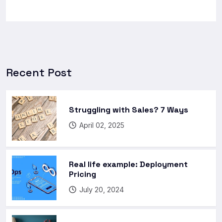
Recent Post
Struggling with Sales? 7 Ways
April 02, 2025
Real life example: Deployment
Pricing
July 20, 2024