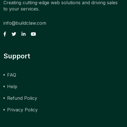
Creating cutting-edge web solutions and driving sales
to your services.
info@buildclaw.com
Support
FAQ
Help
Refund Policy
Privacy Policy