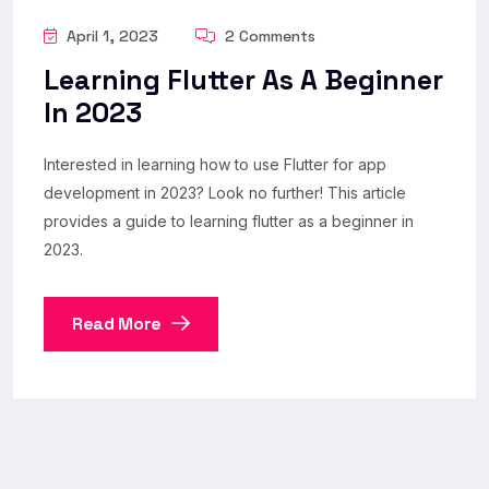
April 1, 2023
2 Comments
Learning Flutter As A Beginner
In 2023
Interested in learning how to use Flutter for app
development in 2023? Look no further! This article
provides a guide to learning flutter as a beginner in
2023.
Read More