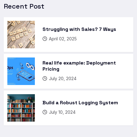
Recent Post
Struggling with Sales? 7 Ways
April 02, 2025
Real life example: Deployment
Pricing
July 20, 2024
Build a Robust Logging System
July 10, 2024