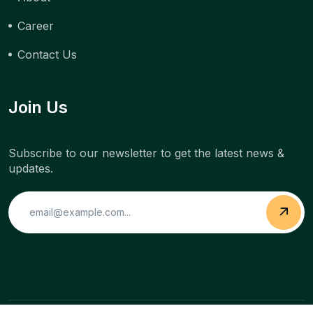
Career
Contact Us
Join Us
Subscribe to our newsletter to get the latest news &
updates.