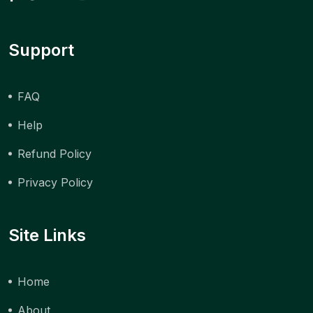
Support
FAQ
Help
Refund Policy
Privacy Policy
Site Links
Home
About