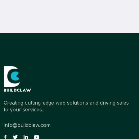
Creating cutting-edge web solutions and driving sales
to your services.
info@buildclaw.com