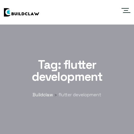
Tag:
flutter
development
Buildclaw
flutter development
>