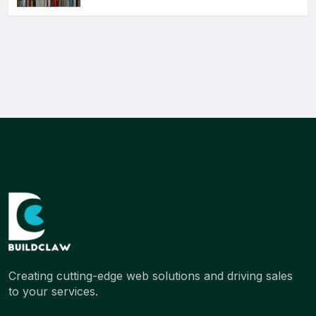
Creating cutting-edge web solutions and driving sales
to your services.