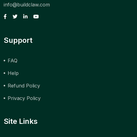
info@buildclaw.com
Support
FAQ
Help
Refund Policy
Privacy Policy
Site Links