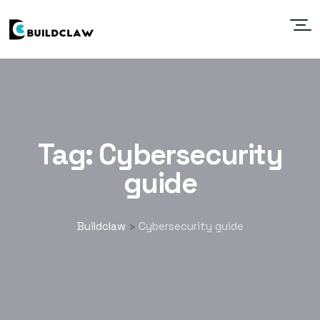
Tag:
Cybersecurity
guide
Buildclaw
Cybersecurity guide
>