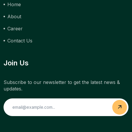
Home
About
Career
Contact Us
Join Us
Subscribe to our newsletter to get the latest news &
updates.