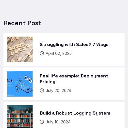
Recent Post
Struggling with Sales? 7 Ways
April 02, 2025
Real life example: Deployment
Pricing
July 20, 2024
Build a Robust Logging System
July 10, 2024