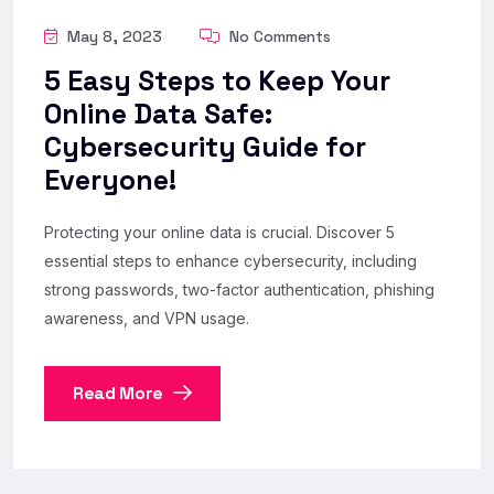
May 8, 2023
No Comments
5 Easy Steps to Keep Your
Online Data Safe:
Cybersecurity Guide for
Everyone!
Protecting your online data is crucial. Discover 5
essential steps to enhance cybersecurity, including
strong passwords, two-factor authentication, phishing
awareness, and VPN usage.
Read More