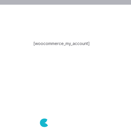
[woocommerce_my_account]