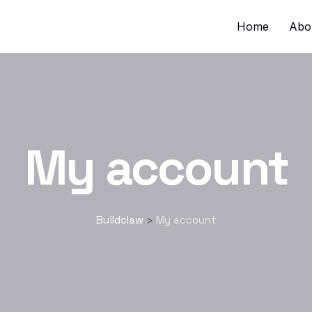
Home
Abo
My account
Buildclaw
My account
>