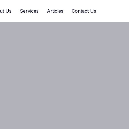
ut Us
Services
Articles
Contact Us